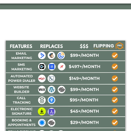
How Does
FLIPPING PRO
Match Up In Price?