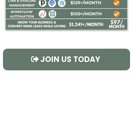
JOIN US TODAY
Using
Flipping Pro
You
Can...
Instantly Fill Your Calendar