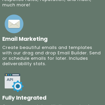
much more!
Email Marketing
Create beautiful emails and templates
with our drag and drop Email Builder. Send
or schedule emails for later. Includes
deliverability stats.
Fully Integrated