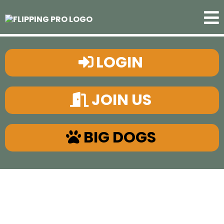
LOGIN
JOIN US
BIG DOGS
"The
ONLY
Real Estate
System You Need"