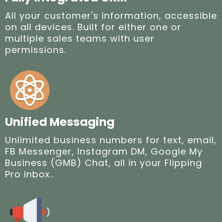
All your customer's information, accessible
on all devices. Built for either one or
multiple sales teams with user
permissions.
Unified Messaging
Unlimited business numbers for text, email,
FB Messenger, Instagram DM, Google My
Business (GMB) Chat, all in your Flipping
Pro inbox..