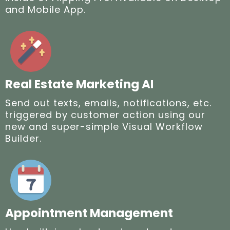
and Mobile App.
Real Estate Marketing AI
Send out texts, emails, notifications, etc.
triggered by customer action using our
new and super-simple Visual Workflow
Builder.
Appointment Management