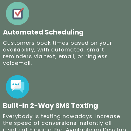
Automated Scheduling
Customers book times based on your
availability, with automated, smart
reminders via text, email, or ringless
voicemail.
Built-in 2-Way SMS Texting
Everybody is texting nowadays. Increase
the speed of conversions instantly all
inside of Flipping Pro. Available on Desktop