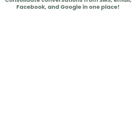
Facebook, and Google in one place!