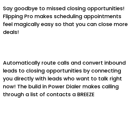
Say goodbye to missed closing opportunities!
Flipping Pro makes scheduling appointments
feel magically easy so that you can close more
deals!
Drive More Phone Calls
Automatically route calls and convert inbound
leads to closing opportunities by connecting
you directly with leads who want to talk right
now! The build in Power Dialer makes calling
through a list of contacts a BREEZE
Use Super Duper Nurture
Campaigns (Plug & Play)