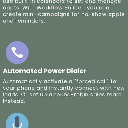
Use built-in calendars to set and manage
appts. With Workflow Builder, you can
create mini-campaigns for no-show appts
and reminders.
Automated Power Dialer
Automatically activate a "forced call" to
your phone and instantly connect with new
leads. Or set up a round-robin sales team
instead.