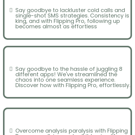
Say goodbye to lackluster cold calls and
single-shot SMS strategies. Consistency is
king, and with Flipping Pro, following up
becomes almost as effortless
Efficiency/Organization
Say goodbye to the hassle of juggling 8
different apps! We've streamlined the
chaos into one seamless experience.
Discover how with Flipping Pro, effortlessly.
Analysis Paralysis
Overcome analysis paralysis with Flipping