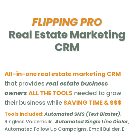
FLIPPING PRO
Real Estate Marketing
CRM
All-in-one real estate marketing CRM
that provides
real estate business
owners
ALL THE TOOLS
needed to grow
their business while
SAVING TIME & $$$
Tools included:
Automated SMS (Text Blaster)
,
Ringless Voicemails,
Automated Single Line Dialer
,
Automated Follow Up Campaigns, Email Builder, E-