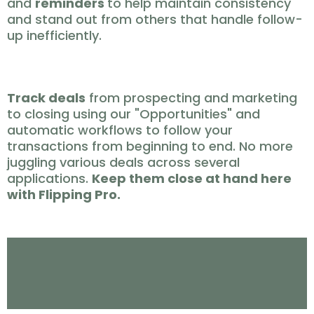
and
reminders
to help maintain consistency
and stand out from others that handle follow-
up inefficiently.
CLOSE ✅
Track deals
from prospecting and marketing
to closing using our "Opportunities" and
automatic workflows to follow your
transactions from beginning to end. No more
juggling various deals across several
applications.
Keep them close at hand here
with Flipping Pro.
Problems Solved By
Flipping Pro