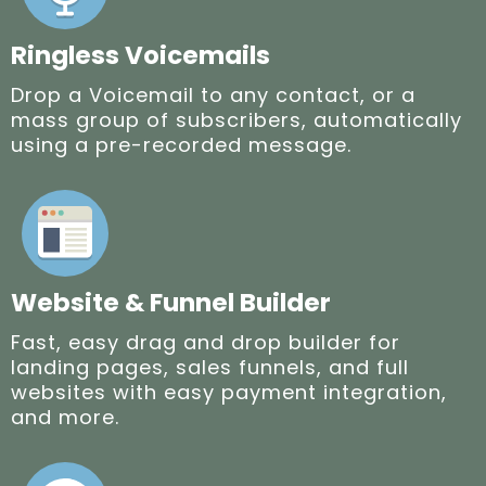
Ringless Voicemails
Drop a Voicemail to any contact, or a
mass group of subscribers, automatically
using a pre-recorded message.
Website & Funnel Builder
Fast, easy drag and drop builder for
landing pages, sales funnels, and full
websites with easy payment integration,
and more.