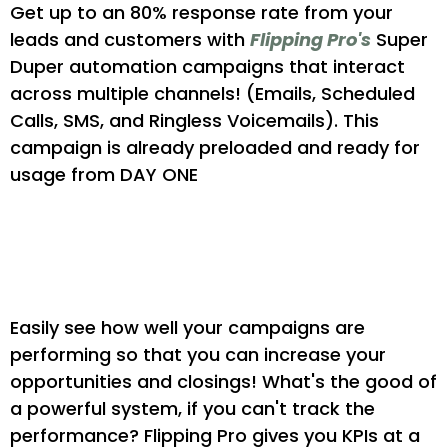
Get up to an 80% response rate from your
leads and customers with
Flipping Pro's
Super
Duper automation campaigns that interact
across multiple channels! (Emails, Scheduled
Calls, SMS, and Ringless Voicemails). This
campaign is already preloaded and ready for
usage from DAY ONE
Gain Key Insights Into
Performance
Easily see how well your campaigns are
performing so that you can increase your
opportunities and closings! What's the good of
a powerful system, if you can't track the
performance? Flipping Pro gives you KPIs at a