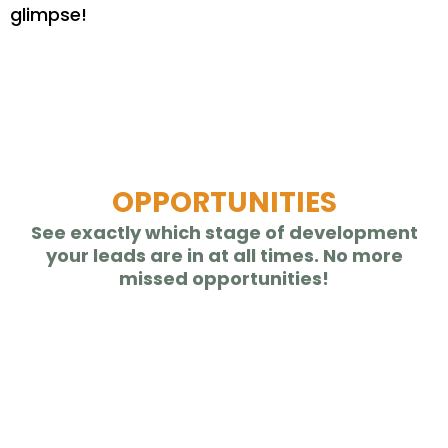
glimpse!
Take your business on the go
with our
Mobile App
OPPORTUNITIES
See exactly which stage of development
your leads are in at all times. No more
missed opportunities!