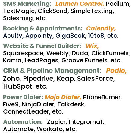
SMS Marketing:
Launch Control,
Podium,
TextMagic, ClickSend, SimpleTexting,
Salesmsg, etc.
Booking & Appointments:
Calendly,
Acuity, Appointy, GigaBook, 10to8, etc.
Website & Funnel Builder:
Wix,
Squarespace, Weebly, Duda, ClickFunnels,
Kartra, LeadPages, Groove Funnels, etc.
CRM & Pipeline Management:
Podio,
Zoho, Pipedrive, Keap, SalesForce,
HubSpot, etc.
Power Dialer:
Mojo Dialer,
PhoneBurner,
Five9, NinjaDialer, Talkdesk,
ConnectLeader, etc.
Automation:
Zapier, Integromat,
Automate, Workato, etc.