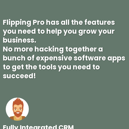
FEATURES
Flipping Pro has all the features
you need to help you grow your
business.
No more hacking together a
bunch of expensive software apps
to get the tools you need to
succeed!
Fully Integrated CRM