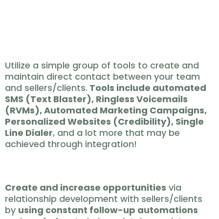
location
REACH 🔗
Utilize a simple group of tools to create and
maintain direct contact between your team
and sellers/clients.
Tools include automated
SMS (Text Blaster), Ringless Voicemails
(RVMs), Automated Marketing Campaigns,
Personalized Websites (Credibility), Single
Line Dialer
, and a lot more that may be
achieved through integration!
CREATE ✨
Create and increase opportunities
via
relationship development with sellers/clients
by
using constant follow-up automations