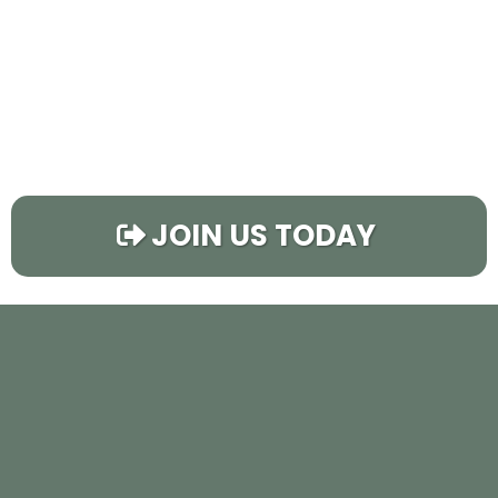
JOIN US TODAY
CHECK OUT THE
FLIPPING PRO