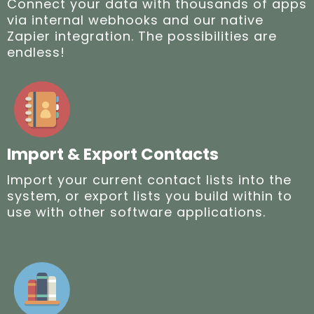
Connect your data with thousands of apps
via internal webhooks and our native
Zapier integration. The possibilities are
endless!
Import & Export Contacts
Import your current contact lists into the
system, or export lists you build within to
use with other software applications.