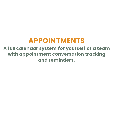
APPOINTMENTS
A full calendar system for yourself or a team
with appointment conversation tracking
and reminders.