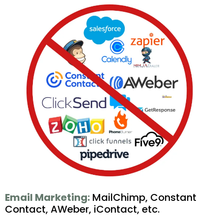
Email Marketing:
MailChimp, Constant
Contact, AWeber, iContact, etc.