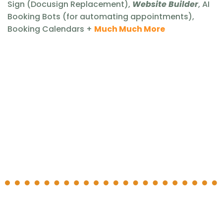
Sign (Docusign Replacement),
Website Builder
, AI
Booking Bots (for automating appointments),
Booking Calendars +
Much Much More
What is
Flipping
Pro
🤔
Flipping Pro
real estate tuned marketing
platform
and CRM
all the
necessary marketing tools within one