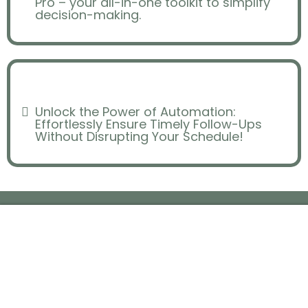
Pro – your all-in-one toolkit to simplify
decision-making.
Ineffective Marketing
Unlock the Power of Automation:
Effortlessly Ensure Timely Follow-Ups
Without Disrupting Your Schedule!
Replaced by
FLIPPING PRO