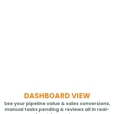
DASHBOARD VIEW
See your pipeline value & sales conversions,
manual tasks pending & reviews all in real-