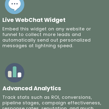
Live WebChat Widget
Embed this widget on any website or
funnel to collect more leads and
automatically send out personalized
messages at lightning speed.
Advanced Analytics
Track stats such as ROI, conversions,
pipeline stages, campaign effectiveness,
response rates, reputation, and much,