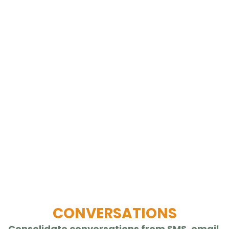
CONVERSATIONS
Consolidate conversations from SMS, email,