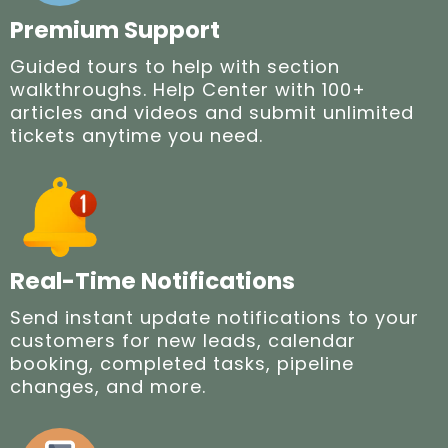
Premium Support
Guided tours to help with section
walkthroughs. Help Center with 100+
articles and videos and submit unlimited
tickets anytime you need.
Real-Time Notifications
Send instant update notifications to your
customers for new leads, calendar
booking, completed tasks, pipeline
changes, and more.