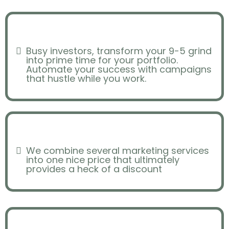
Scheduling
Busy investors, transform your 9-5 grind
into prime time for your portfolio.
Automate your success with campaigns
that hustle while you work.
Overpaying
We combine several marketing services
into one nice price that ultimately
provides a heck of a discount
Consistency