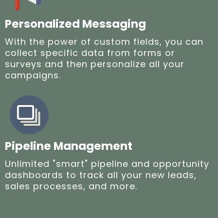
Personalized Messaging
With the power of custom fields, you can
collect specific data from forms or
surveys and then personalize all your
campaigns.
Pipeline Management
Unlimited "smart" pipeline and opportunity
dashboards to track all your new leads,
sales processes, and more.