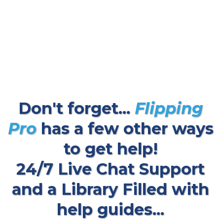
Don't forget...
Flipping
Pro
has a few other ways
to get help!
24/7 Live Chat Support
and a Library Filled with
help guides...