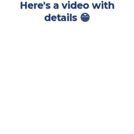
Here's a video with
details 😁